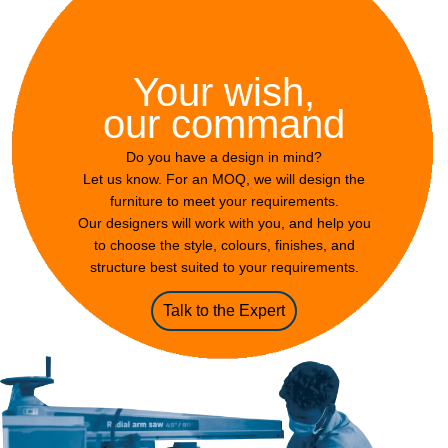
Your wish,
our command
Do you have a design in mind?
Let us know. For an MOQ, we will design the
furniture to meet your requirements.
Our designers will work with you, and help you
to choose the style, colours, finishes, and
structure best suited to your requirements.
Talk to the Expert