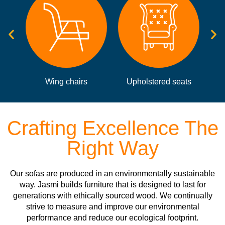
Upholstered seats
Static sofas
Crafting Excellence The
Right Way
Our sofas are produced in an environmentally sustainable
way. Jasmi builds furniture that is designed to last for
generations with ethically sourced wood. We continually
strive to measure and improve our environmental
performance and reduce our ecological footprint.