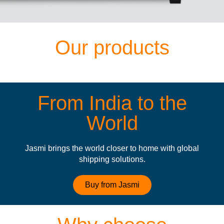
Our products
From India to the
World
Jasmi brings the world closer to home with global
shipping solutions.
Buy from Jasmi