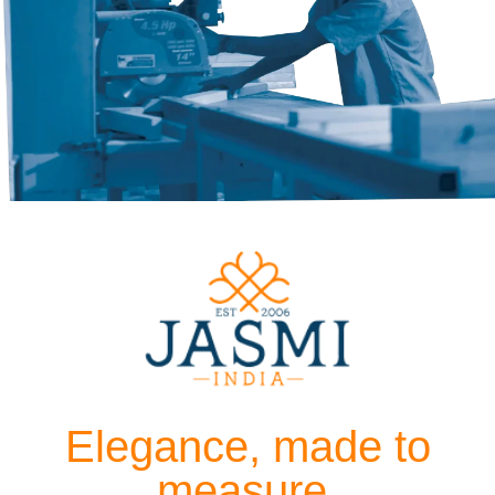
Elegance, made to
measure.