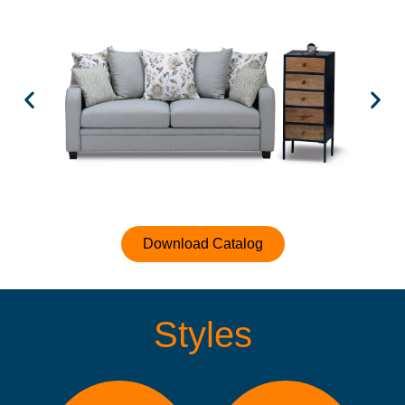
Download Catalog
Styles