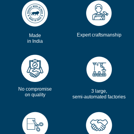
Expert craftsmanship
Made
in India
No compromise
3 large,
on quality
semi-automated factories