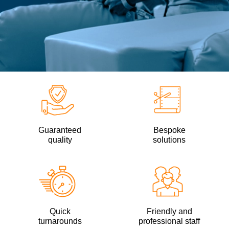
Guaranteed
Bespoke
quality
solutions
Quick
Friendly and
turnarounds
professional staff