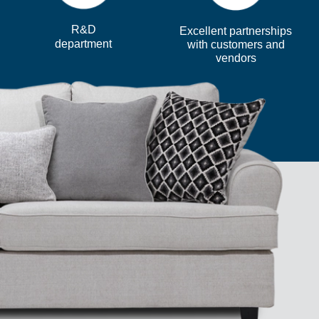
R&D
Excellent partnerships
department
with customers and
vendors