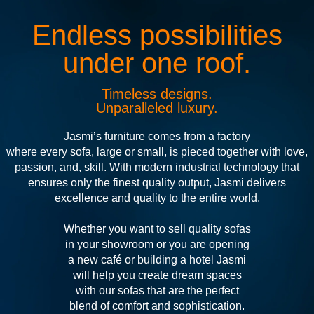
Endless possibilities
under one roof.
Timeless designs.
Unparalleled luxury.
Jasmi’s furniture comes from a factory
where every sofa, large or small, is pieced together with love,
passion, and, skill. With modern industrial technology that
ensures only the finest quality output, Jasmi delivers
excellence and quality to the entire world.
Whether you want to sell quality sofas
in your showroom or you are opening
a new café or building a hotel Jasmi
will help you create dream spaces
with our sofas that are the perfect
blend of comfort and sophistication.