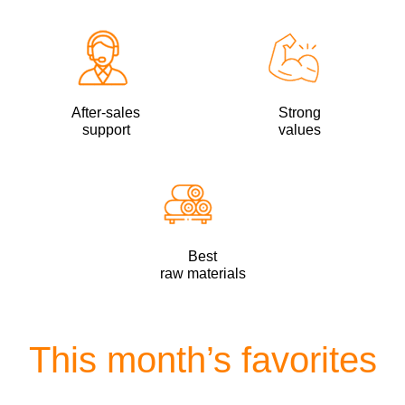
After-sales
Strong
support
values
Best
raw materials
This month’s favorites