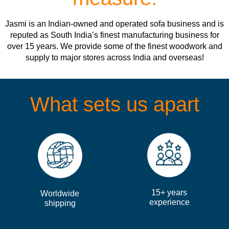
Jasmi is an Indian-owned and operated sofa business and is
reputed as South India’s finest manufacturing business for
over 15 years. We provide some of the finest woodwork and
supply to major stores across India and overseas!
What sets us apart
15+ years
Worldwide
experience
shipping