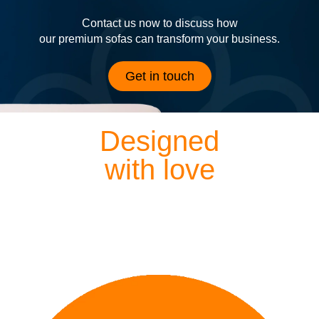
Contact us now to discuss how
our premium sofas can transform your business.
Get in touch
Designed
with love
Each of our sofas is exquisitely hand crafted by our
dedicated designers and craftsmen, meaning everything
we lovingly create is finished to perfection.