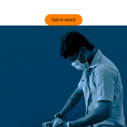
optimized and competitively priced sofas.
Get in touch