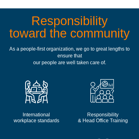
Responsibility
toward the community
As a people-first organization, we go to great lengths to
ensure that
our people are well taken care of.
International
Responsibility
workplace standards
& Head Office Training