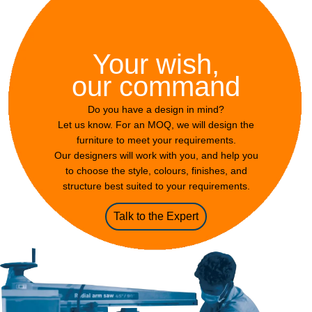
Your wish,
our command
Do you have a design in mind?
Let us know. For an MOQ, we will design the
furniture to meet your requirements.
Our designers will work with you, and help you
to choose the style, colours, finishes, and
structure best suited to your requirements.
Talk to the Expert