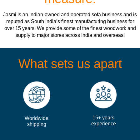
Jasmi is an Indian-owned and operated sofa business and is
reputed as South India’s finest manufacturing business for
over 15 years. We provide some of the finest woodwork and
supply to major stores across India and overseas!
What sets us apart
15+ years
Worldwide
experience
shipping