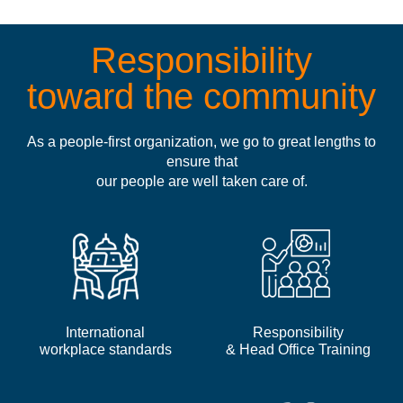
Responsibility
toward the community
As a people-first organization, we go to great lengths to
ensure that
our people are well taken care of.
International
Responsibility
workplace standards
& Head Office Training