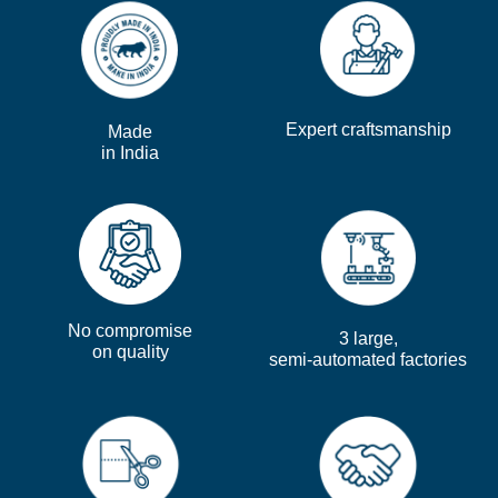
Expert craftsmanship
Made
in India
No compromise
3 large,
on quality
semi-automated factories