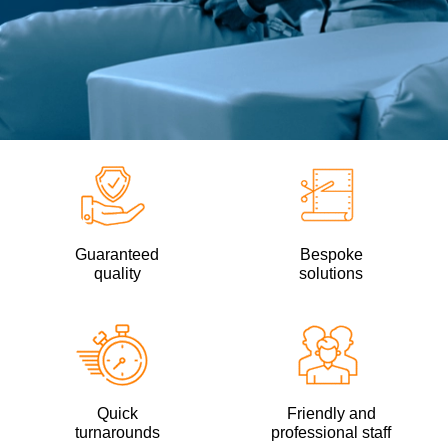
Guaranteed
Bespoke
quality
solutions
Quick
Friendly and
turnarounds
professional staff