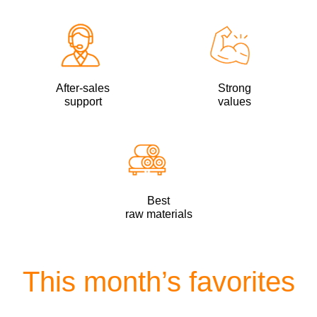
After-sales
Strong
support
values
Best
raw materials
This month’s favorites