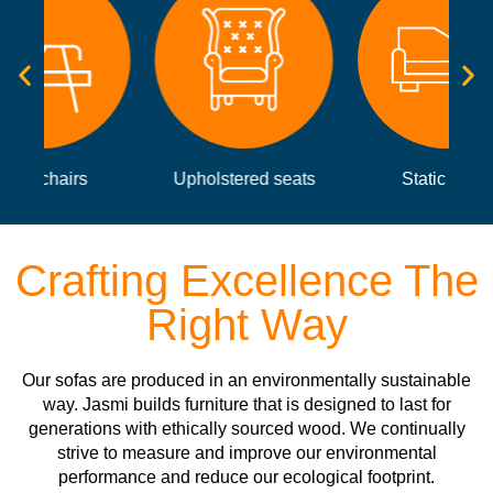
Upholstered seats
Static sofas
Crafting Excellence The
Right Way
Our sofas are produced in an environmentally sustainable
way. Jasmi builds furniture that is designed to last for
generations with ethically sourced wood. We continually
strive to measure and improve our environmental
performance and reduce our ecological footprint.