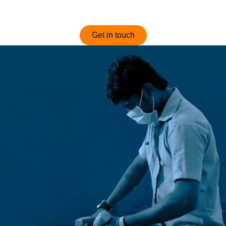
optimized and competitively priced sofas.
Get in touch