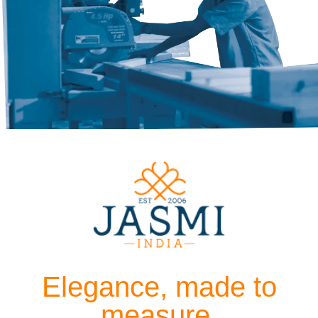
Elegance, made to
measure.