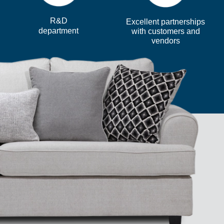
R&D
Excellent partnerships
department
with customers and
vendors