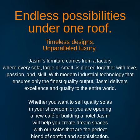
Endless possibilities
under one roof.
Timeless designs.
Unparalleled luxury.
Jasmi’s furniture comes from a factory
where every sofa, large or small, is pieced together with love,
passion, and, skill. With modern industrial technology that
ensures only the finest quality output, Jasmi delivers
excellence and quality to the entire world.
Whether you want to sell quality sofas
in your showroom or you are opening
a new café or building a hotel Jasmi
will help you create dream spaces
with our sofas that are the perfect
blend of comfort and sophistication.