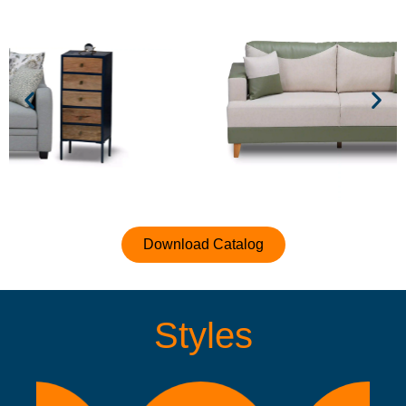
Download Catalog
Styles