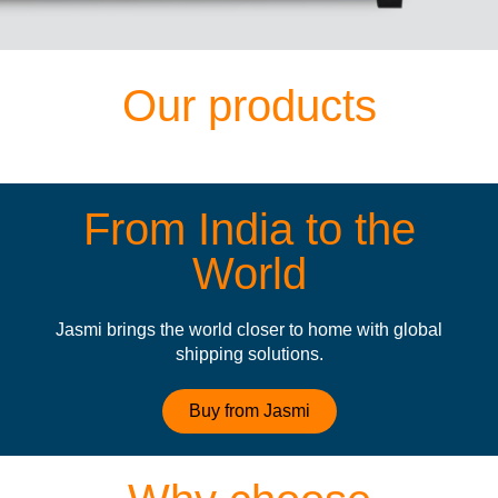
Our products
From India to the
World
Jasmi brings the world closer to home with global
shipping solutions.
Buy from Jasmi