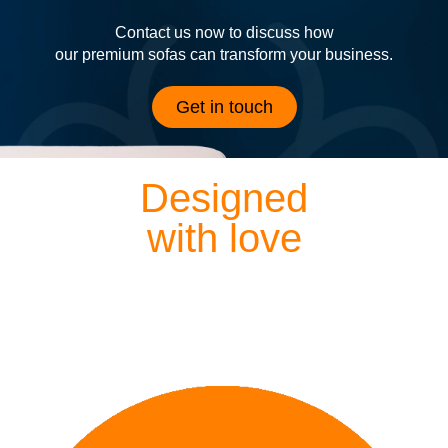
Contact us now to discuss how
our premium sofas can transform your business.
Get in touch
Designed
with love
Each of our sofas is exquisitely hand crafted by our
dedicated designers and craftsmen, meaning everything
we lovingly create is finished to perfection.