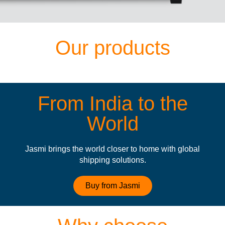
Our products
From India to the
World
Jasmi brings the world closer to home with global
shipping solutions.
Buy from Jasmi