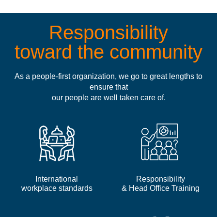
Responsibility
toward the community
As a people-first organization, we go to great lengths to
ensure that
our people are well taken care of.
International
Responsibility
workplace standards
& Head Office Training