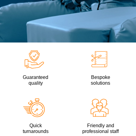
Guaranteed
Bespoke
quality
solutions
Quick
Friendly and
turnarounds
professional staff