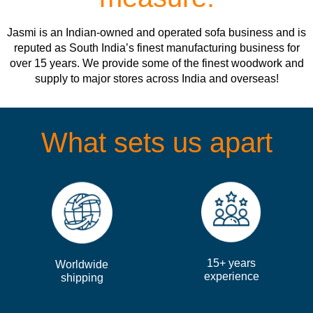
Jasmi is an Indian-owned and operated sofa business and is
reputed as South India’s finest manufacturing business for
over 15 years. We provide some of the finest woodwork and
supply to major stores across India and overseas!
What sets us apart
15+ years
Worldwide
experience
shipping