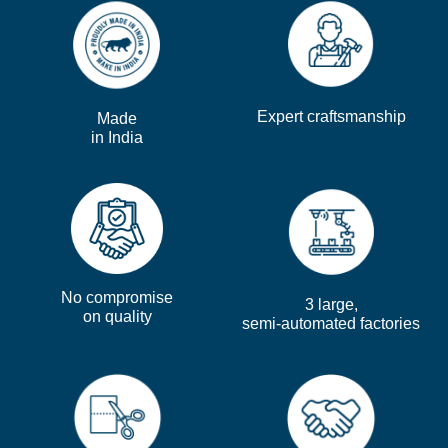
Expert craftsmanship
Made
in India
No compromise
3 large,
on quality
semi-automated factories