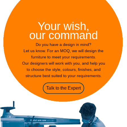
Your wish,
our command
Do you have a design in mind?
Let us know. For an MOQ, we will design the
furniture to meet your requirements.
Our designers will work with you, and help you
to choose the style, colours, finishes, and
structure best suited to your requirements.
Talk to the Expert