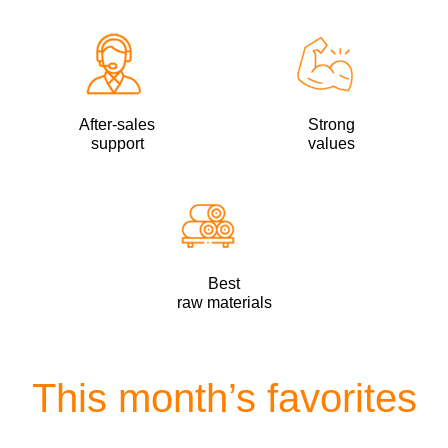
After-sales
Strong
support
values
Best
raw materials
This month’s favorites