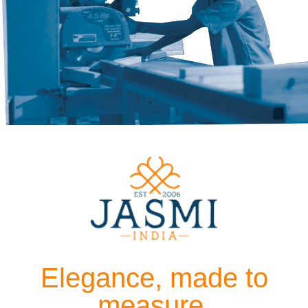
Elegance, made to
measure.