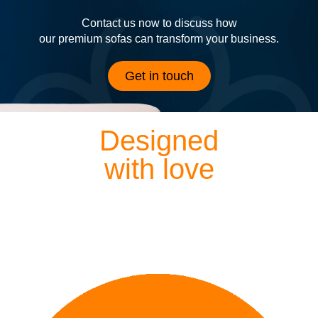
Contact us now to discuss how
our premium sofas can transform your business.
Get in touch
Designed
with love
Each of our sofas is exquisitely hand crafted by our
dedicated designers and craftsmen, meaning everything
we lovingly create is finished to perfection.