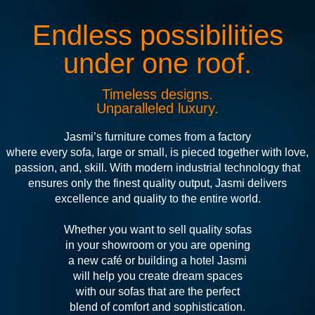
Endless possibilities
under one roof.
Timeless designs.
Unparalleled luxury.
Jasmi’s furniture comes from a factory
where every sofa, large or small, is pieced together with love,
passion, and, skill. With modern industrial technology that
ensures only the finest quality output, Jasmi delivers
excellence and quality to the entire world.
Whether you want to sell quality sofas
in your showroom or you are opening
a new café or building a hotel Jasmi
will help you create dream spaces
with our sofas that are the perfect
blend of comfort and sophistication.