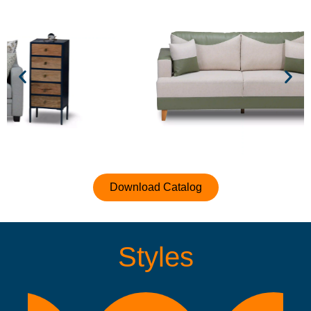
Download Catalog
Styles