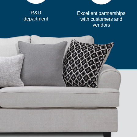
R&D
Excellent partnerships
department
with customers and
vendors