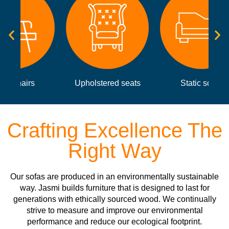
Upholstered seats
Static sofas
Crafting Excellence The
Right Way
Our sofas are produced in an environmentally sustainable
way. Jasmi builds furniture that is designed to last for
generations with ethically sourced wood. We continually
strive to measure and improve our environmental
performance and reduce our ecological footprint.