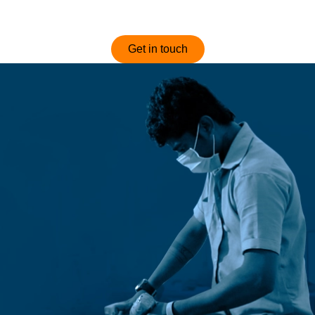
optimized and competitively priced sofas.
Get in touch