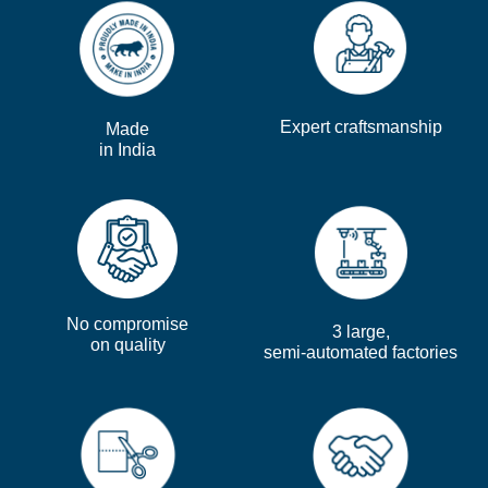
Expert craftsmanship
Made
in India
No compromise
3 large,
on quality
semi-automated factories