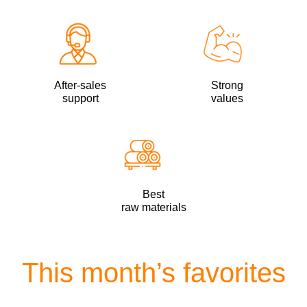
After-sales
Strong
support
values
Best
raw materials
This month’s favorites