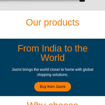
Our products
From India to the
World
Jasmi brings the world closer to home with global
shipping solutions.
Buy from Jasmi