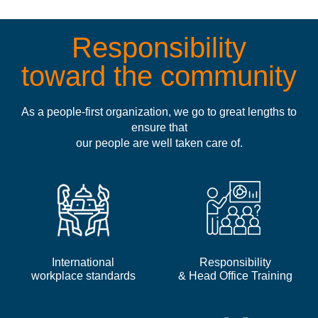
Responsibility
toward the community
As a people-first organization, we go to great lengths to
ensure that
our people are well taken care of.
International
Responsibility
workplace standards
& Head Office Training