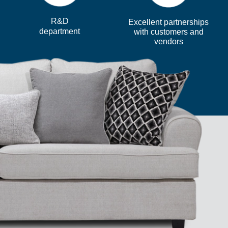
R&D
Excellent partnerships
department
with customers and
vendors