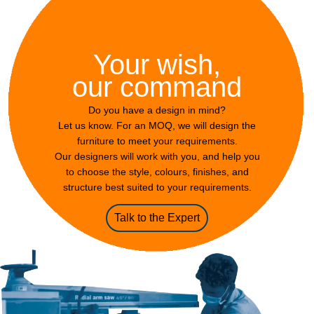
Your wish,
our command
Do you have a design in mind?
Let us know. For an MOQ, we will design the
furniture to meet your requirements.
Our designers will work with you, and help you
to choose the style, colours, finishes, and
structure best suited to your requirements.
Talk to the Expert