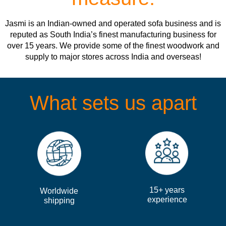
Jasmi is an Indian-owned and operated sofa business and is
reputed as South India’s finest manufacturing business for
over 15 years. We provide some of the finest woodwork and
supply to major stores across India and overseas!
What sets us apart
15+ years
Worldwide
experience
shipping