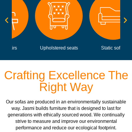
Upholstered seats
Static sofas
Crafting Excellence The
Right Way
Our sofas are produced in an environmentally sustainable
way. Jasmi builds furniture that is designed to last for
generations with ethically sourced wood. We continually
strive to measure and improve our environmental
performance and reduce our ecological footprint.