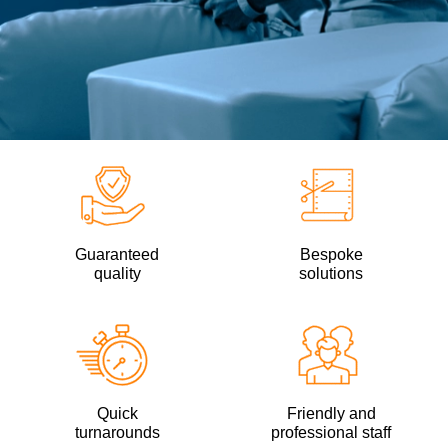
Guaranteed
Bespoke
quality
solutions
Quick
Friendly and
turnarounds
professional staff