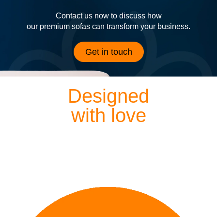
Contact us now to discuss how
our premium sofas can transform your business.
Get in touch
Designed
with love
Each of our sofas is exquisitely hand crafted by our
dedicated designers and craftsmen, meaning everything
we lovingly create is finished to perfection.