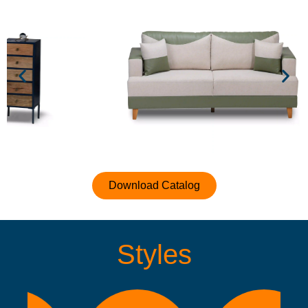
Download Catalog
Styles