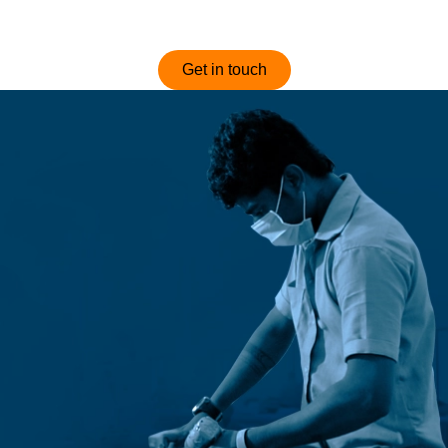
optimized and competitively priced sofas.
Get in touch