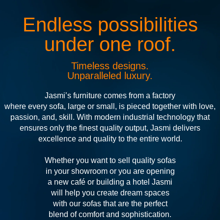
Endless possibilities
under one roof.
Timeless designs.
Unparalleled luxury.
Jasmi’s furniture comes from a factory
where every sofa, large or small, is pieced together with love,
passion, and, skill. With modern industrial technology that
ensures only the finest quality output, Jasmi delivers
excellence and quality to the entire world.
Whether you want to sell quality sofas
in your showroom or you are opening
a new café or building a hotel Jasmi
will help you create dream spaces
with our sofas that are the perfect
blend of comfort and sophistication.