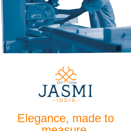
Elegance, made to
measure.